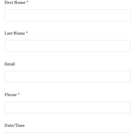
First Name
*
Last Name
*
Email
Phone
*
Date/Time