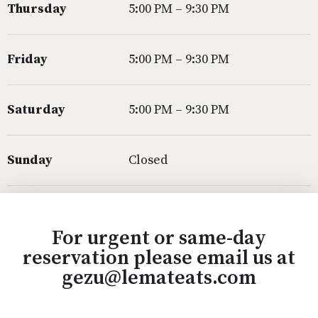
Thursday
5:00 PM – 9:30 PM
Friday
5:00 PM – 9:30 PM
Saturday
5:00 PM – 9:30 PM
Sunday
Closed
For urgent or same-day
reservation please email us at
gezu@lemateats.com