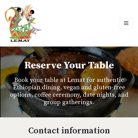
Skip
to
content
Reserve Your Table
Book your table at Lemat for authentic
Ethiopian dining, vegan and gluten-free
options, coffee ceremony, date nights, and
group gatherings.
Contact information