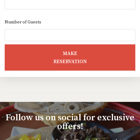
Number of Guests
MAKE
RESERVATION
Follow us on social for exclusive
offers!