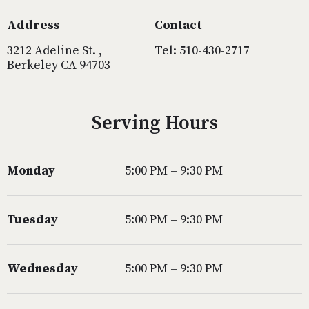
Address
Contact
3212 Adeline St. ,
Tel: 510-430-2717
Berkeley CA 94703
Serving Hours
Monday
5:00 PM – 9:30 PM
Tuesday
5:00 PM – 9:30 PM
Wednesday
5:00 PM – 9:30 PM