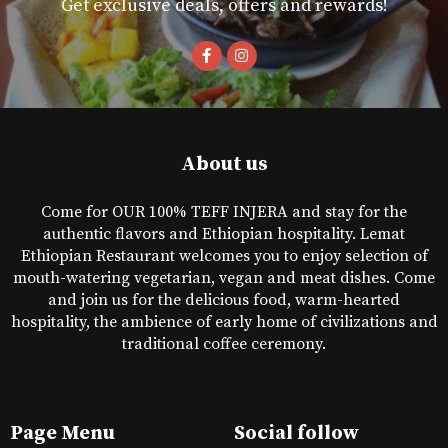
Get exclusive deals, offers and rewards!
About us
Come for OUR 100% TEFF INJERA and stay for the
authentic flavors and Ethiopian hospitality. Lemat
Ethiopian Restaurant welcomes you to enjoy selection of
mouth-watering vegetarian, vegan and meat dishes. Come
and join us for the delicious food, warm-hearted
hospitality, the ambience of early home of civilizations and
traditional coffee ceremony.
Page Menu
Social follow