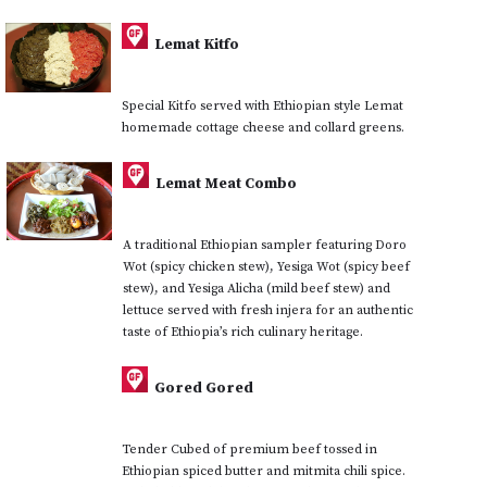
Lemat Kitfo
Special Kitfo served with Ethiopian style Lemat
homemade cottage cheese and collard greens.
Lemat Meat Combo
A traditional Ethiopian sampler featuring Doro
Wot (spicy chicken stew), Yesiga Wot (spicy beef
stew), and Yesiga Alicha (mild beef stew) and
lettuce served with fresh injera for an authentic
taste of Ethiopia’s rich culinary heritage.
Gored Gored
Tender Cubed of premium beef tossed in
Ethiopian spiced butter and mitmita chili spice.