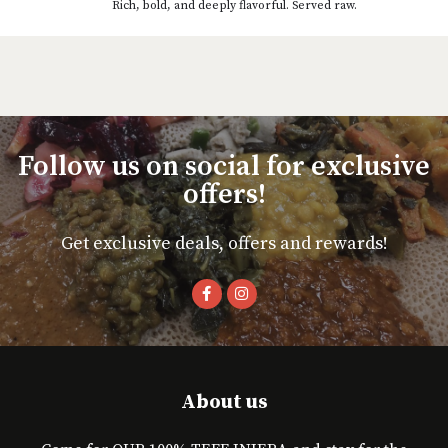
Rich, bold, and deeply flavorful. Served raw.
Follow us on social for exclusive
offers!
Get exclusive deals, offers and rewards!
About us