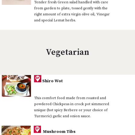
Tender fresh Green salad handled with care
from garden to plate, tossed gently with the
right amount of extra virgin olive oil, Vinegar
and special Lemat herbs.
Vegetarian
Shiro Wot
This comfort food made from roasted and
powdered Chickpeas in crock pot simmered
unique (hot spicy Berbere or your choice of
Turmeric) garlic and onion sauce.
Mushroom Tibs