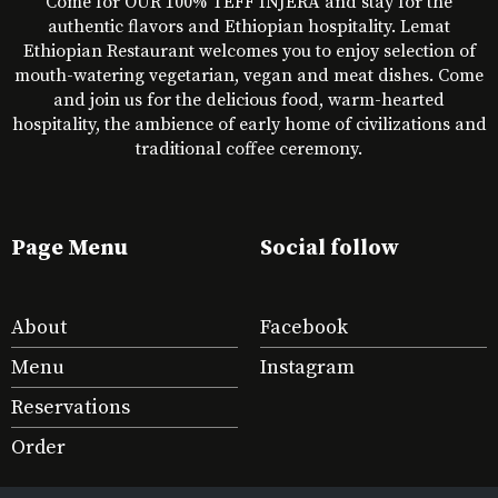
Come for OUR 100% TEFF INJERA and stay for the
authentic flavors and Ethiopian hospitality. Lemat
Ethiopian Restaurant welcomes you to enjoy selection of
mouth-watering vegetarian, vegan and meat dishes. Come
and join us for the delicious food, warm-hearted
hospitality, the ambience of early home of civilizations and
traditional coffee ceremony.
Page Menu
Social follow
About
Facebook
Menu
Instagram
Reservations
Order