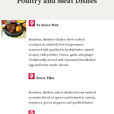
Poultry and Meat Dishes
Ye Doro Wot
Boneless, Skinless Chicken Stew cooked
crockpot at relatively low temperature
seasoned with purified & herbal butter mixed
in spicy chili powder, Onion, garlic and ginger.
Traditionally served with marinated hardboiled
egg and house made cheese.
Doro Tibs
Boneless, skinless cubed chicken breast sautéed
aromatic blend of spices and braised in onions,
tomatoes, green peppers and purified butter.