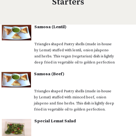
Starters
Samosa (Lentil)
Triangles shaped Pastry shells (made in-house
by Lemat) stuffed with lentil, onion jalapeno
and herbs. This vegan (vegetarian) dish is lightly
deep fried in vegetable oil to golden perfection
Samosa (Beef)
Triangles shaped Pastry shells (made in-house
by Lemat) stuffed with minced beef, onion
jalapeno and fine herbs. This dish is lightly deep
fried in vegetable oil to golden perfection.
Special Lemat Salad