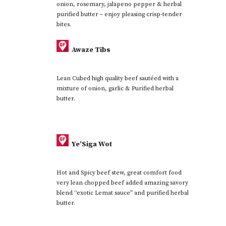
onion, rosemary, jalapeno pepper & herbal
purified butter – enjoy pleasing crisp-tender
bites.
Awaze Tibs
Lean Cubed high quality beef sautéed with a
mixture of onion, garlic & Purified herbal
butter.
Ye’Siga Wot
Hot and Spicy beef stew, great comfort food
very lean chopped beef added amazing savory
blend “exotic Lemat sauce” and purified herbal
butter.