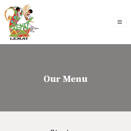
Skip
to
content
Our Menu