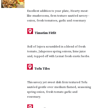
Excellent addition to your plate, Hearty meat-
like mushrooms, firm texture sautéed savory -
onion, fresh tomatoes, garlic and rosemary
Timatim Fitfit
Roll of Injera scrambled in a blend of fresh
tomato, Jalapenos spring onions, lime juice
and, topped off with Lemat fresh exotic herbs.
Tofu Tibs
This savory yet sweet dish firm textured Tofu
sautéed gentle over medium flamed, seasoning
spring onion, fresh tomato garlic and
rosemary.