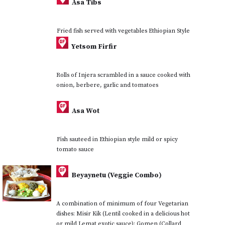
Asa Tibs
Fried fish served with vegetables Ethiopian Style
Yetsom Firfir
Rolls of Injera scrambled in a sauce cooked with
onion, berbere, garlic and tomatoes
Asa Wot
Fish sauteed in Ethiopian style mild or spicy
tomato sauce
Beyaynetu (Veggie Combo)
A combination of minimum of four Vegetarian
dishes: Misir Kik (Lentil cooked in a delicious hot
or mild Lemat exotic sauce); Gomen (Collard