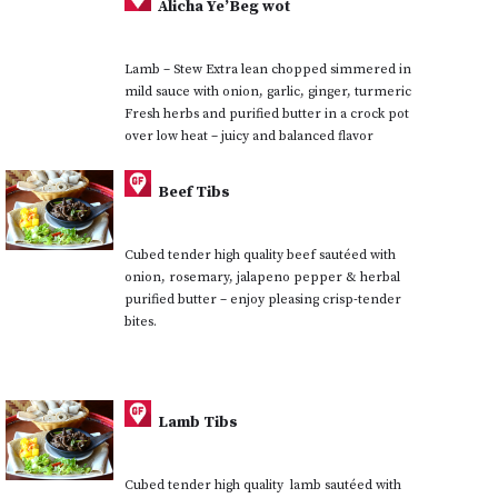
Alicha Ye’Beg wot
Lamb – Stew Extra lean chopped simmered in
mild sauce with onion, garlic, ginger, turmeric
Fresh herbs and purified butter in a crock pot
over low heat – juicy and balanced flavor
Beef Tibs
Cubed tender high quality beef sautéed with
onion, rosemary, jalapeno pepper & herbal
purified butter – enjoy pleasing crisp-tender
bites.
Lamb Tibs
Cubed tender high quality lamb sautéed with