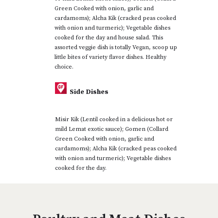
Green Cooked with onion, garlic and
cardamoms); Alcha Kik (cracked peas cooked
with onion and turmeric); Vegetable dishes
cooked for the day and house salad. This
assorted veggie dish is totally Vegan, scoop up
little bites of variety flavor dishes. Healthy
choice.
Side Dishes
Misir Kik (Lentil cooked in a delicious hot or
mild Lemat exotic sauce); Gomen (Collard
Green Cooked with onion, garlic and
cardamoms); Alcha Kik (cracked peas cooked
with onion and turmeric); Vegetable dishes
cooked for the day.