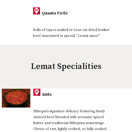
Quanta Firfir
Rolls of Injera soaked in Lean cut dried brisket
beef marinated in special “Lemat sauce”
Lemat Specialities
Kitfo
Ethiopia’s signature delicacy featuring finely
minced beef blended with aromatic spiced
butter and traditional Ethiopian seasonings.
Choice of raw, lightly cooked, or fully cooked.