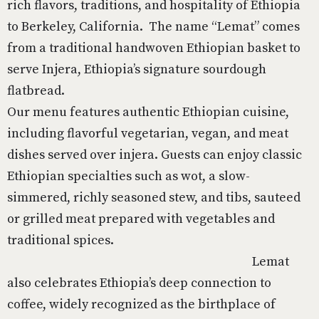
rich flavors, traditions, and hospitality of Ethiopia
to Berkeley, California. The name “Lemat” comes
from a traditional handwoven Ethiopian basket to
serve Injera, Ethiopia’s signature sourdough
flatbread.
Our menu features authentic Ethiopian cuisine,
including flavorful vegetarian, vegan, and meat
dishes served over injera. Guests can enjoy classic
Ethiopian specialties such as wot, a slow-
simmered, richly seasoned stew, and tibs, sauteed
or grilled meat prepared with vegetables and
traditional spices.
Lemat
also celebrates Ethiopia’s deep connection to
coffee, widely recognized as the birthplace of