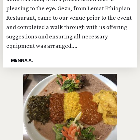
pleasing to the eye. Gezu, from Lemat Ethiopian
Restaurant, came to our venue prior to the event
and completed a walk through with us offering
suggestions and ensuring all necessary
equipment was arranged....
MENNA A.