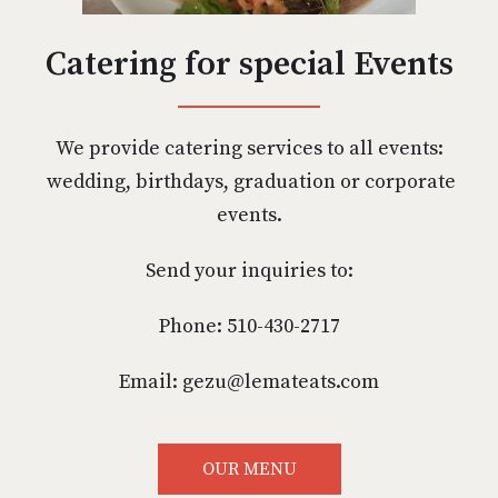
Catering for special Events
We provide catering services to all events:
wedding, birthdays, graduation or corporate
events.
Send your inquiries to:
Phone: 510-430-2717
Email: gezu@lemateats.com
OUR MENU