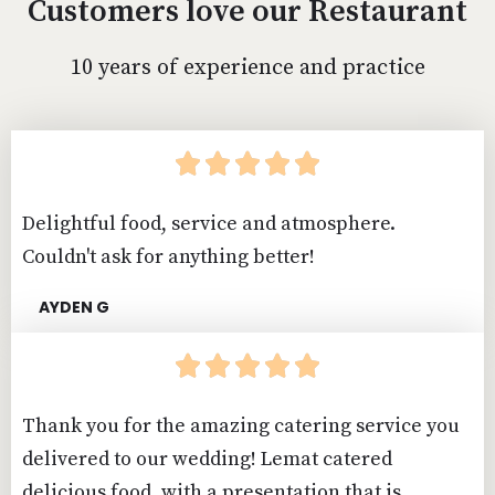
Customers love our Restaurant
10 years of experience and practice





Delightful food, service and atmosphere.
Couldn't ask for anything better!
AYDEN G





Thank you for the amazing catering service you
delivered to our wedding! Lemat catered
delicious food, with a presentation that is