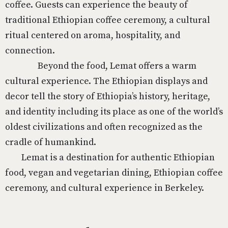
coffee. Guests can experience the beauty of
traditional Ethiopian coffee ceremony, a cultural
ritual centered on aroma, hospitality, and
connection.
Beyond the food, Lemat offers a warm
cultural experience. The Ethiopian displays and
decor tell the story of Ethiopia’s history, heritage,
and identity including its place as one of the world’s
oldest civilizations and often recognized as the
cradle of humankind.
Lemat is a destination for authentic Ethiopian
food, vegan and vegetarian dining, Ethiopian coffee
ceremony, and cultural experience in Berkeley.