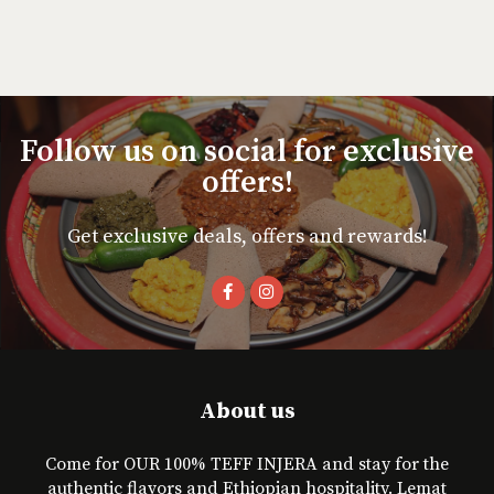
Follow us on social for exclusive
offers!
Get exclusive deals, offers and rewards!
About us
Come for OUR 100% TEFF INJERA and stay for the
authentic flavors and Ethiopian hospitality. Lemat