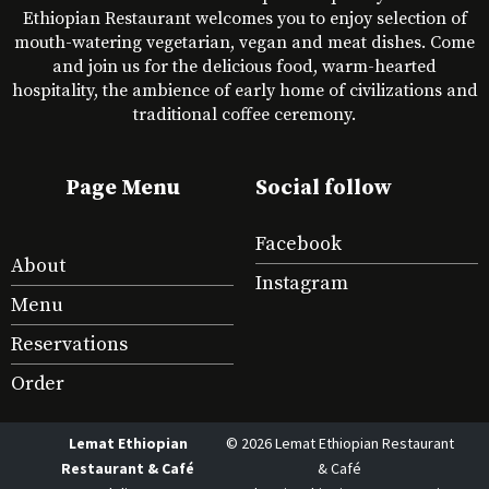
Ethiopian Restaurant welcomes you to enjoy selection of
mouth-watering vegetarian, vegan and meat dishes. Come
and join us for the delicious food, warm-hearted
hospitality, the ambience of early home of civilizations and
traditional coffee ceremony.
Page Menu
Social follow
Facebook
About
Instagram
Menu
Reservations
Order
Lemat Ethiopian
© 2026 Lemat Ethiopian Restaurant
Restaurant & Café
& Café